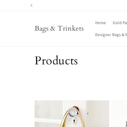
Skip to
content
Home
Gold Pa
Bags & Trinkets
Designer Bags & 
C
Products
o
l
l
e