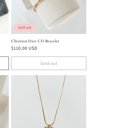
Sold out
Christian Dior CD Bracelet
Regular
$110.00 USD
price
Sold out