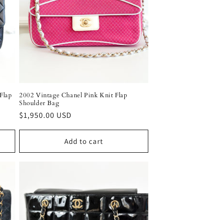
o
n
Flap
2002 Vintage Chanel Pink Knit Flap
Shoulder Bag
Regular
$1,950.00 USD
price
Add to cart