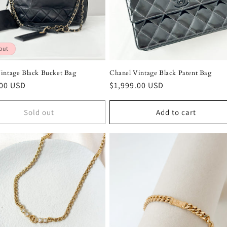
out
intage Black Bucket Bag
Chanel Vintage Black Patent Bag
r
.00 USD
Regular
$1,999.00 USD
price
Sold out
Add to cart