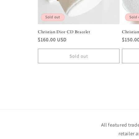
Sold out
Sold 
Christian Dior CD Bracelet
Christia
Regular
$160.00 USD
Regula
$150.0
price
price
Sold out
All featured tra
retailer 