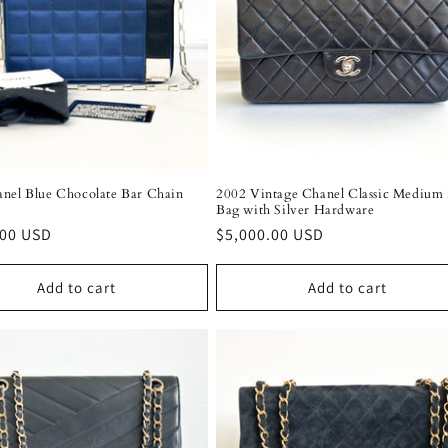
nel Blue Chocolate Bar Chain
2002 Vintage Chanel Classic Medium 
Bag with Silver Hardware
r
.00 USD
Regular
$5,000.00 USD
price
Add to cart
Add to cart