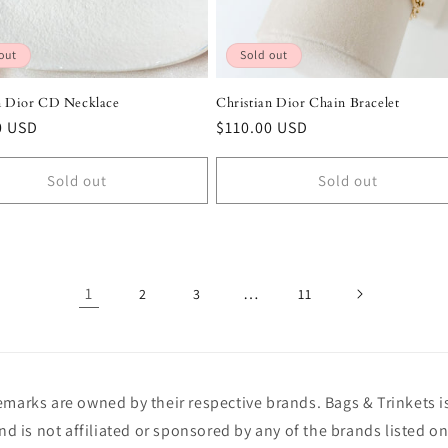
out
Sold out
n Dior CD Necklace
Christian Dior Chain Bracelet
r
0 USD
Regular
$110.00 USD
price
Sold out
Sold out
1
…
2
3
11
demarks are owned by their respective brands. Bags & Trinkets 
and is not affiliated or sponsored by any of the brands listed on 