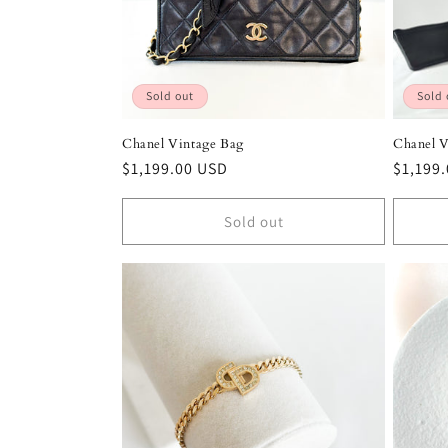
Sold out
Sold 
Chanel Vintage Bag
Chanel V
Regular
$1,199.00 USD
Regula
$1,199
price
price
Sold out