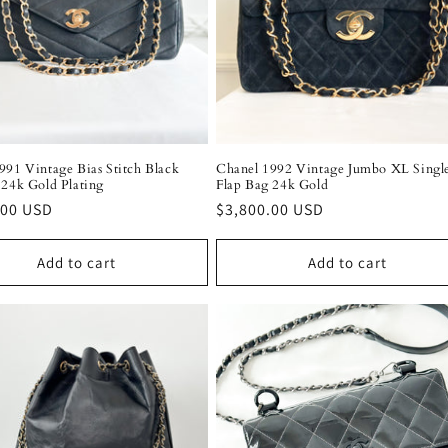
991 Vintage Bias Stitch Black
Chanel 1992 Vintage Jumbo XL Singl
 24k Gold Plating
Flap Bag 24k Gold
r
.00 USD
Regular
$3,800.00 USD
price
Add to cart
Add to cart