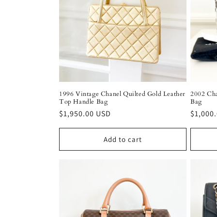
c
t
i
o
1996 Vintage Chanel Quilted Gold Leather
2002 Cha
Top Handle Bag
Bag
n
Regular
$1,950.00 USD
Regula
$1,000
price
price
:
Add to cart