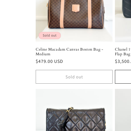
Sold out
Celine Macadam Canvas Boston Bag -
Chanel 1
Medium
Flap Bag
Regular
$479.00 USD
Regula
$3,500
price
price
Sold out