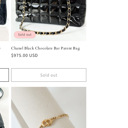
Sold out
e
Chanel Black Chocolate Bar Patent Bag
Regular
$975.00 USD
price
Sold out