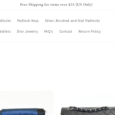
Free Shipping for items over $35 (US Only)
dlocks
Padlock Keys
Silver, Brushed and Dial Padlocks
Wallets
Dior Jewelry
FAQ's
Contact
Return Policy