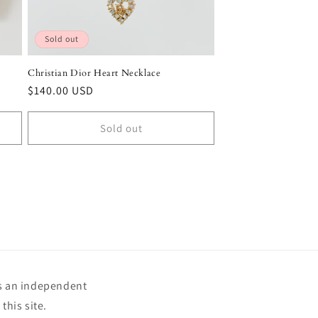
Sold out
Christian Dior Heart Necklace
Regular
$140.00 USD
price
Sold out
is an independent
this site.