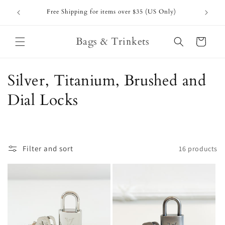
Skip to
Free Shipping for items over $35 (US Only)
content
Bags & Trinkets
Cart
C
Silver, Titanium, Brushed and
o
Dial Locks
l
l
Filter and sort
16 products
e
c
t
i