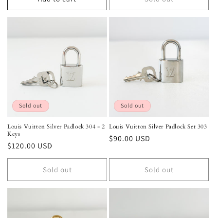
Sold out
Sold out
Louis Vuitton Silver Padlock 304 - 2
Louis Vuitton Silver Padlock Set 303
Keys
Regular
$90.00 USD
Regular
$120.00 USD
price
price
Sold out
Sold out