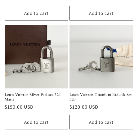
price
price
Add to cart
Add to cart
Louis Vuitton Silver Padlock 321
Louis Vuitton Titanium Padlock Set
Matte
320
Regular
$150.00 USD
Regular
$120.00 USD
price
price
Add to cart
Add to cart