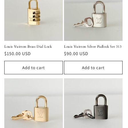
Louis Vuitton Brass Dial Lock
Louis Vuitton Silver Padlock Set 313
Regular
$150.00 USD
Regular
$90.00 USD
price
price
Add to cart
Add to cart