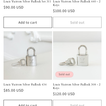
Louis Vuitton Silver Padlock Set 311
Louis Vuitton Silver Padlock 440 - 2
Keys
Regular
$90.00 USD
Regular
$100.00 USD
price
price
Add to cart
Sold out
Sold out
Louis Vuitton Silver Padlock 434
Louis Vuitton Silver Padlock 308 - 2
Keys
Regular
$85.00 USD
Regular
$120.00 USD
price
price
Add to cart
Sold out