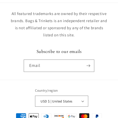
All featured trademarks are owned by their respective
brands. Bags & Trinkets is an independent retailer and
is not affiliated or sponsored by any of the brands
listed on this site.
Subscribe to our emails
Email
Country/region
USD $ | United States
Payment