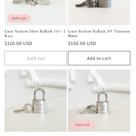
o
n
Sold out
:
Louis Vuitton Silver Padlock 316 - 2
Louis Vuitton Padlock 307 Titanium
Keys
Matte
Regular
$110.00 USD
Regular
$150.00 USD
price
price
Sold out
Add to cart
Sold out