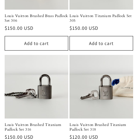
Louis Vuitton Brushed Brass Padlock
Louis Vuitton Titanium Padlock Set
Set 306
305
Regular
$150.00 USD
Regular
$150.00 USD
price
price
Add to cart
Add to cart
Louis Vuitton Brushed Titanium
Louis Vuitton Brushed Titanium
Padlock Set 316
Padlock Set 318
Regular
$150.00 USD
Regular
$120.00 USD