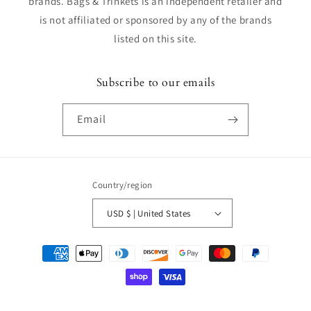
brands. Bags & Trinkets is an independent retailer and
is not affiliated or sponsored by any of the brands
listed on this site.
Subscribe to our emails
Email
Country/region
USD $ | United States
Payment
methods
© 2026,
Bags & Trinkets
Powered by Shopify