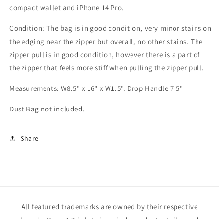
compact wallet and iPhone 14 Pro.
Condition: The bag is in good condition, very minor stains on
the edging near the zipper but overall, no other stains. The
zipper pull is in good condition, however there is a part of
the zipper that feels more stiff when pulling the zipper pull.
Measurements: W8.5" x L6" x W1.5". Drop Handle 7.5"
Dust Bag not included.
Share
All featured trademarks are owned by their respective