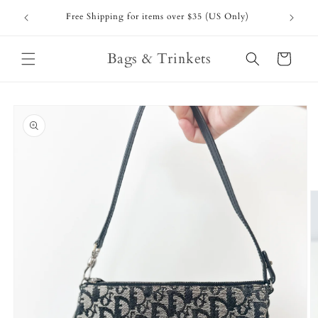
Skip to
Free Shipping for items over $35 (US Only)
content
Bags & Trinkets
Cart
Skip to
product
information