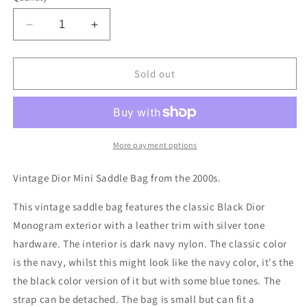
Decrease
Increase
quantity
quantity
for
for
Dior
Dior
Sold out
Saddle
Saddle
Bag
Bag
More payment options
Vintage Dior Mini Saddle Bag from the 2000s.
This vintage saddle bag features the classic Black Dior
Monogram exterior with a leather trim with silver tone
hardware. The interior is dark navy nylon. The classic color
is the navy, whilst this might look like the navy color, it's the
the black color version of it but with some blue tones. The
strap can be detached. The bag is small but can fit a